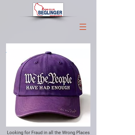
Looking for Fraud in all the Wrong Places