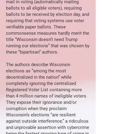
mail in voting (automatically mailing
ballots to all eligible voters), requiring
ballots to be received by election day, and
requiring that voting systems use voter
verifiable paper ballots. These
commonsense measures hardly merit the
title “Wisconsin doesn’t need Trump
running our elections” that was chosen by
these “bipartisan” authors.
The authors describe Wisconsin
elections as “among the most
decentralized in the nation” while
completely ignoring the centralized
Registered Voter List containing more
than 4 million names of ineligible voters.
They expose their ignorance and/or
corruption when they proclaim
Wisconsin’s elections “are resilient
against outside interference,” a ridiculous
and unprovable assertion with cybercrime
being the fastest growing type of crime in