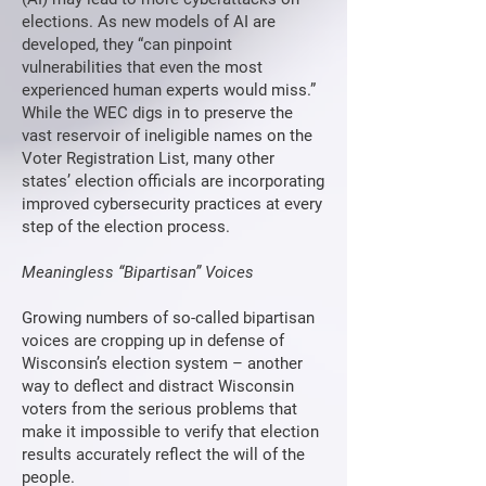
elections. As new models of AI are
developed, they “can pinpoint
vulnerabilities that even the most
experienced human experts would miss.”
While the WEC digs in to preserve the
vast reservoir of ineligible names on the
Voter Registration List, many other
states’ election officials are incorporating
improved cybersecurity practices at every
step of the election process.
Meaningless “Bipartisan” Voices
Growing numbers of so-called bipartisan
voices are cropping up in defense of
Wisconsin’s election system – another
way to deflect and distract Wisconsin
voters from the serious problems that
make it impossible to verify that election
results accurately reflect the will of the
people.