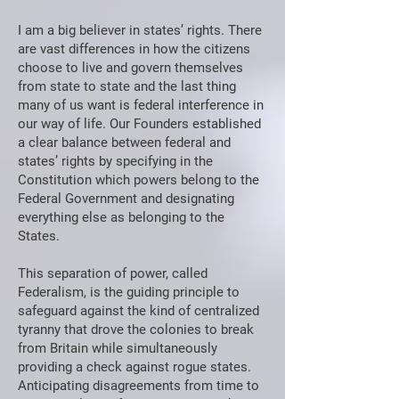
I am a big believer in states’ rights. There
are vast differences in how the citizens
choose to live and govern themselves
from state to state and the last thing
many of us want is federal interference in
our way of life. Our Founders established
a clear balance between federal and
states’ rights by specifying in the
Constitution which powers belong to the
Federal Government and designating
everything else as belonging to the
States.
This separation of power, called
Federalism, is the guiding principle to
safeguard against the kind of centralized
tyranny that drove the colonies to break
from Britain while simultaneously
providing a check against rogue states.
Anticipating disagreements from time to