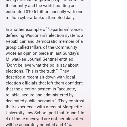
the country and the world, costing an
estimated $10.5 trillion annually with one
million cyberattacks attempted daily.
In another example of “bipartisan” voices
defending Wisconsin’s election system, a
Republican and Democratic member of a
group called Pillars of the Community
wrote an opinion piece in last Sunday’s
Milwaukee Journal Sentinel entitled
“Don’t believe what the polls say about
elections. This is the truth.” They
describe a recent sit down with local
election officials that left them confident
that the election system is “accurate,
reliable, secure and administered by
dedicated public servants.” They contrast
their experience with a recent Marquette
University Law School poll that found 1 in
4 of those surveyed are not certain votes
will be accurately counted and 44%