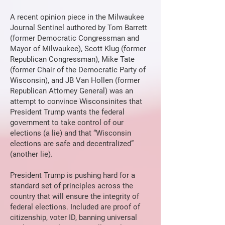
A recent opinion piece in the Milwaukee
Journal Sentinel authored by Tom Barrett
(former Democratic Congressman and
Mayor of Milwaukee), Scott Klug (former
Republican Congressman), Mike Tate
(former Chair of the Democratic Party of
Wisconsin), and JB Van Hollen (former
Republican Attorney General) was an
attempt to convince Wisconsinites that
President Trump wants the federal
government to take control of our
elections (a lie) and that “Wisconsin
elections are safe and decentralized”
(another lie).
President Trump is pushing hard for a
standard set of principles across the
country that will ensure the integrity of
federal elections. Included are proof of
citizenship, voter ID, banning universal