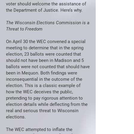
voter should welcome the assistance of
the Department of Justice. Here’s why.
The Wisconsin Elections Commission is a
Threat to Freedom
On April 30 the WEC convened a special
meeting to determine that in the spring
election, 23 ballots were counted that
should not have been in Madison and 5
ballots were not counted that should have
been in Mequon. Both findings were
inconsequential in the outcome of the
election. This is a classic example of
how the WEC deceives the public,
pretending to pay rigorous attention to
election details while deflecting from the
real and serious threat to Wisconsin
elections.
The WEC attempted to inflate the