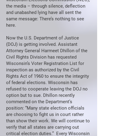
the media – through silence, deflection
and unabashed lying have all sent the
same message: There’s nothing to see
here.
Now the U.S. Department of Justice
(DOJ) is getting involved. Assistant
Attorney General Harmeet Dhillon of the
Civil Rights Division has requested
Wisconsin’s Voter Registration List for
inspection as authorized by the Civil
Rights Act of 1960 to ensure the integrity
of federal elections. Wisconsin has
refused to cooperate leaving the DOJ no
option but to sue. Dhillon recently
commented on the Department’s
position: “Many state election officials
are choosing to fight us in court rather
than show their work. We will continue to
verify that all states are carrying out
critical election duties.” Every Wisconsin