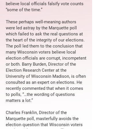
believe local officials falsify vote counts
“some of the time.”
These perhaps well-meaning authors
were led astray by the Marquette poll
which failed to ask the real questions at
the heart of the integrity of our elections.
The poll led them to the conclusion that
many Wisconsin voters believe local
election officials are corrupt, incompetent
or both. Barry Burden, Director of the
Election Research Center at the
University of Wisconsin Madison, is often
consulted as an expert on elections. He
recently commented that when it comes
to polls, “…the wording of questions
matters a lot.”
Charles Franklin, Director of the
Marquette poll, masterfully avoids the
election question that Wisconsin voters