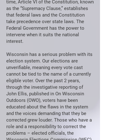
time, Article VI of the Constitution, known
as the “Supremacy Clause,” establishes
that federal laws and the Constitution
take precedence over state laws. The
Federal Government has the power to
intervene when it suits the national
interest.
Wisconsin has a serious problem with its
election system. Our elections are
unverifiable, meaning every vote cast
cannot be tied to the name of a currently
eligible voter. Over the past 2 years,
through the investigative reporting of
John Ellis, published in On Wisconsin
Outdoors (OWO), voters have been
educated about the flaws in the system
and the voices demanding that they be
corrected grew louder. Those who have a
role and a responsibility to correct the
problems – elected officials, the
Wisconsin Elections Commission (WEC),