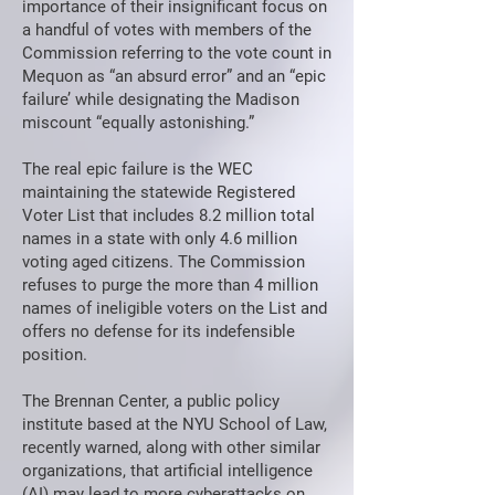
importance of their insignificant focus on
a handful of votes with members of the
Commission referring to the vote count in
Mequon as “an absurd error” and an “epic
failure’ while designating the Madison
miscount “equally astonishing.”
The real epic failure is the WEC
maintaining the statewide Registered
Voter List that includes 8.2 million total
names in a state with only 4.6 million
voting aged citizens. The Commission
refuses to purge the more than 4 million
names of ineligible voters on the List and
offers no defense for its indefensible
position.
The Brennan Center, a public policy
institute based at the NYU School of Law,
recently warned, along with other similar
organizations, that artificial intelligence
(AI) may lead to more cyberattacks on