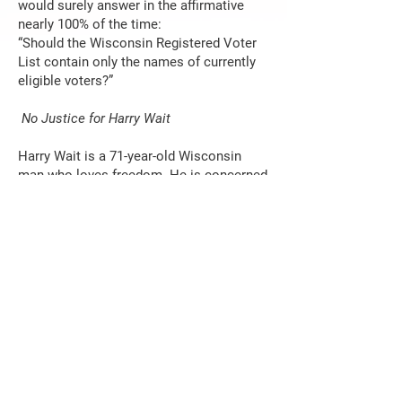
would surely answer in the affirmative
nearly 100% of the time:
“Should the Wisconsin Registered Voter
List contain only the names of currently
eligible voters?”
No Justice for Harry Wait
Harry Wait is a 71-year-old Wisconsin
man who loves freedom. He is concerned
about the vulnerability of our elections to
fraud so in 2022 when a trusted source
told him that anyone could request an
absentee ballot without voter ID on
Wisconsin’s MyVote website, he decided
to test it. He logged in and requested a
dozen absentee ballots including those of
Robin Vos, Speaker of the Assembly, and
Cory Mason, Mayor of Racine, to be
delivered to his home address. All he
needed was a date of birth. Wait promptly
informed Vos, Mason, and others of what