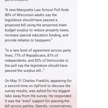
“A new Marquette Law School Poll finds
80% of Wisconsin adults say the
legislature should have passed a
proposed bill using the projected state
budget surplus to reduce property taxes,
increase special education funding, and
provide rebates to taxpayers.”
“In a rare level of agreement across party
lines, 77% of Republicans, 81% of
independents, and 82% of Democrats in
the poll say the legislature should have
passed the surplus bill…”
On May 31 Charles Franklin, appearing for
a second time on UpFront to discuss the
survey results, was asked for his biggest
take away from the survey. He responded
it was the “even” support for passing the
bill across parties, liberals, conservatives,