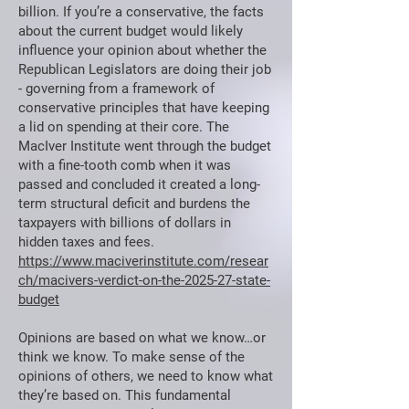
billion. If you’re a conservative, the facts
about the current budget would likely
influence your opinion about whether the
Republican Legislators are doing their job
- governing from a framework of
conservative principles that have keeping
a lid on spending at their core. The
MacIver Institute went through the budget
with a fine-tooth comb when it was
passed and concluded it created a long-
term structural deficit and burdens the
taxpayers with billions of dollars in
hidden taxes and fees.
https://www.maciverinstitute.com/resear
ch/macivers-verdict-on-the-2025-27-state-
budget
Opinions are based on what we know…or
think we know. To make sense of the
opinions of others, we need to know what
they’re based on. This fundamental