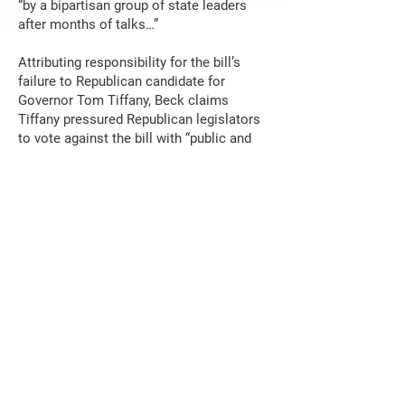
“by a bipartisan group of state leaders
after months of talks…”
Attributing responsibility for the bill’s
failure to Republican candidate for
Governor Tom Tiffany, Beck claims
Tiffany pressured Republican legislators
to vote against the bill with “public and
private calls.” Tiffany stated publicly and
unapologetically that if he were Governor
he would not support the bill and why.
“Leaders” who lead take a stand on
important matters. Suggesting Tiffany
had the power to kill the deal is just more
dirty politics. Beck’s liberal ideology
permeates all of her writing and makes it
obvious she would love to stir up public
unhappiness with Tiffany before the
November election if she could.
Beck went on to say the bill “would have
spent state money to lower out-of-pocket