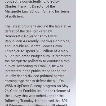
concept is consistently ignored by
Charles Franklin, Director of the
Marquette Law School Poll and his team
of pollsters.
The latest brouhaha around the legislative
defeat of the deal brokered by
Democratic Governor Tony Evers,
Republican Assembly Speaker Robin Vos,
and Republican Senate Leader Devin
LeMahieu to spend $1.8 billion of a $2.5
billion projected budget surplus prompted
the Marquette pollsters to conduct a mini
survey. According to Franklin, he was
interested in the public response to the
usually deeply divided political parties
coming together to defeat the bill. On
WISN’s UpFront Sunday program on May
24, Charles Franklin teased the release of
the survey that was scheduled for the
following Tuesday. He reported that 80%
of Wisconsinites believe the bill should