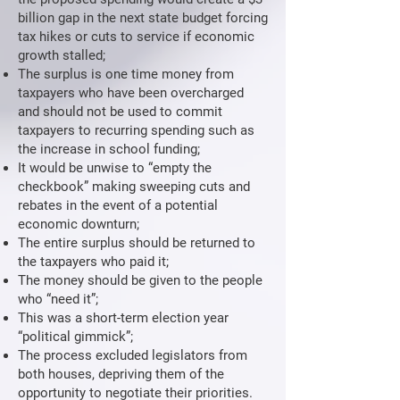
billion gap in the next state budget forcing
tax hikes or cuts to service if economic
growth stalled;
The surplus is one time money from
taxpayers who have been overcharged
and should not be used to commit
taxpayers to recurring spending such as
the increase in school funding;
It would be unwise to “empty the
checkbook” making sweeping cuts and
rebates in the event of a potential
economic downturn;
The entire surplus should be returned to
the taxpayers who paid it;
The money should be given to the people
who “need it”;
This was a short-term election year
“political gimmick”;
The process excluded legislators from
both houses, depriving them of the
opportunity to negotiate their priorities.