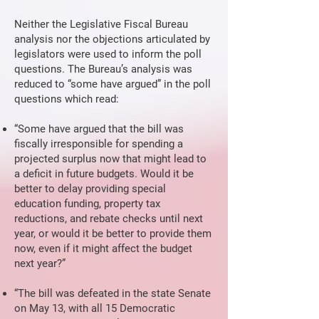
Neither the Legislative Fiscal Bureau
analysis nor the objections articulated by
legislators were used to inform the poll
questions. The Bureau’s analysis was
reduced to “some have argued” in the poll
questions which read:
“Some have argued that the bill was
fiscally irresponsible for spending a
projected surplus now that might lead to
a deficit in future budgets. Would it be
better to delay providing special
education funding, property tax
reductions, and rebate checks until next
year, or would it be better to provide them
now, even if it might affect the budget
next year?”
“The bill was defeated in the state Senate
on May 13, with all 15 Democratic