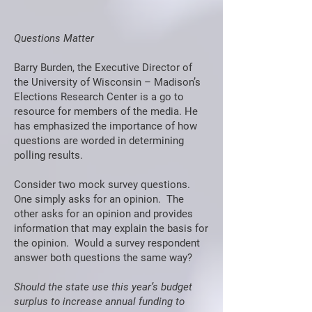
Questions Matter
Barry Burden, the Executive Director of
the University of Wisconsin – Madison’s
Elections Research Center is a go to
resource for members of the media. He
has emphasized the importance of how
questions are worded in determining
polling results.
Consider two mock survey questions.
One simply asks for an opinion. The
other asks for an opinion and provides
information that may explain the basis for
the opinion. Would a survey respondent
answer both questions the same way?
Should the state use this year’s budget
surplus to increase annual funding to