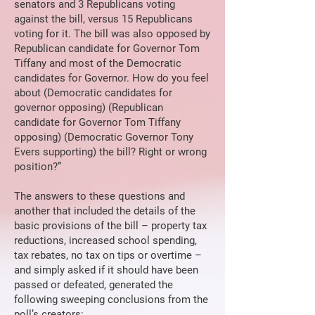
senators and 3 Republicans voting
against the bill, versus 15 Republicans
voting for it. The bill was also opposed by
Republican candidate for Governor Tom
Tiffany and most of the Democratic
candidates for Governor. How do you feel
about (Democratic candidates for
governor opposing) (Republican
candidate for Governor Tom Tiffany
opposing) (Democratic Governor Tony
Evers supporting) the bill? Right or wrong
position?”
The answers to these questions and
another that included the details of the
basic provisions of the bill – property tax
reductions, increased school spending,
tax rebates, no tax on tips or overtime –
and simply asked if it should have been
passed or defeated, generated the
following sweeping conclusions from the
poll’s creators: