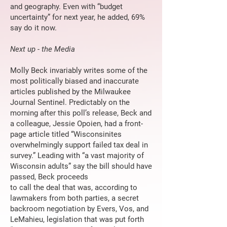
and geography. Even with “budget
uncertainty” for next year, he added, 69%
say do it now.
Next up - the Media
Molly Beck invariably writes some of the
most politically biased and inaccurate
articles published by the Milwaukee
Journal Sentinel. Predictably on the
morning after this poll’s release, Beck and
a colleague, Jessie Opoien, had a front-
page article titled “Wisconsinites
overwhelmingly support failed tax deal in
survey.” Leading with “a vast majority of
Wisconsin adults” say the bill should have
passed, Beck proceeds
to call the deal that was, according to
lawmakers from both parties, a secret
backroom negotiation by Evers, Vos, and
LeMahieu, legislation that was put forth