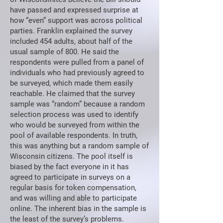
have passed and expressed surprise at
how “even” support was across political
parties. Franklin explained the survey
included 454 adults, about half of the
usual sample of 800. He said the
respondents were pulled from a panel of
individuals who had previously agreed to
be surveyed, which made them easily
reachable. He claimed that the survey
sample was “random” because a random
selection process was used to identify
who would be surveyed from within the
pool of available respondents. In truth,
this was anything but a random sample of
Wisconsin citizens. The pool itself is
biased by the fact everyone in it has
agreed to participate in surveys on a
regular basis for token compensation,
and was willing and able to participate
online. The inherent bias in the sample is
the least of the survey’s problems.