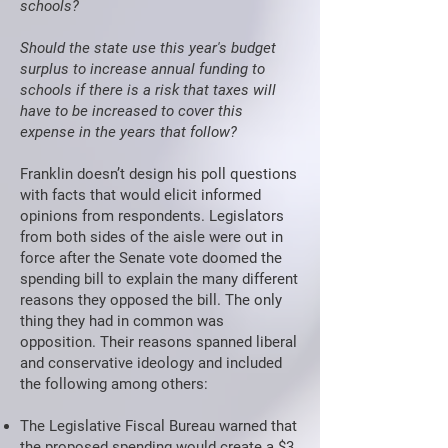
schools?
Should the state use this year's budget
surplus to increase annual funding to
schools if there is a risk that taxes will
have to be increased to cover this
expense in the years that follow?
Franklin doesn’t design his poll questions
with facts that would elicit informed
opinions from respondents. Legislators
from both sides of the aisle were out in
force after the Senate vote doomed the
spending bill to explain the many different
reasons they opposed the bill. The only
thing they had in common was
opposition. Their reasons spanned liberal
and conservative ideology and included
the following among others:
The Legislative Fiscal Bureau warned that
the proposed spending would create a $3