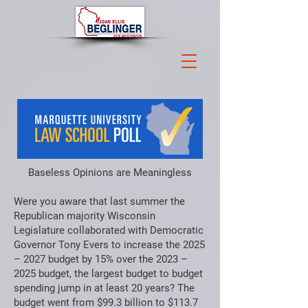
Baseless Opinions are Meaningless
Were you aware that last summer the
Republican majority Wisconsin
Legislature collaborated with Democratic
Governor Tony Evers to increase the 2025
– 2027 budget by 15% over the 2023 –
2025 budget, the largest budget to budget
spending jump in at least 20 years? The
budget went from $99.3 billion to $113.7