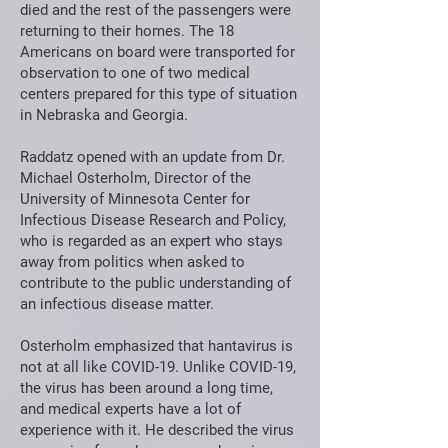
died and the rest of the passengers were
returning to their homes. The 18
Americans on board were transported for
observation to one of two medical
centers prepared for this type of situation
in Nebraska and Georgia.
Raddatz opened with an update from Dr.
Michael Osterholm, Director of the
University of Minnesota Center for
Infectious Disease Research and Policy,
who is regarded as an expert who stays
away from politics when asked to
contribute to the public understanding of
an infectious disease matter.
Osterholm emphasized that hantavirus is
not at all like COVID-19. Unlike COVID-19,
the virus has been around a long time,
and medical experts have a lot of
experience with it. He described the virus