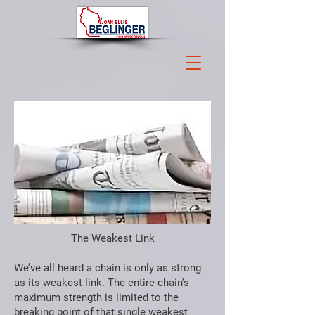
The Weakest Link
We’ve all heard a chain is only as strong
as its weakest link. The entire chain’s
maximum strength is limited to the
breaking point of that single weakest