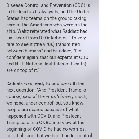
Disease Control and Prevention (CDC) is
in the lead as it always is, and the United
States had teams on the ground taking
care of the Americans who were on the
ship. Waltz reiterated what Raddatz had
just heard from Dr Osterholm, “It’s very
rare to see it (the virus) transmitted
between humans” and he added, “I’m
confident again, that our experts at CDC
and NIH (National Institutes of Health)
are on top of it.”
Raddatz was ready to pounce with her
next question: “And President Trump, of
course, said of the virus ‘it’s very much,
we hope, under control’ but you know
people are scared because of what
happened with COVID, and President
Trump said in a CNBC interview at the
beginning of COVID he had no worries,
not at all, and that we had it under control