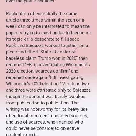
over the past 2 decades.
Publication of essentially the same
article three times within the span of a
week can only be interpreted to mean the
paper is trying to exert undue influence on
its topic or is desperate to fill space.
Beck and Spicuzza worked together on a
piece first titled “State at center of
baseless claim Trump won in 2020” then
renamed “FBI is investigating Wisconsin’s
2020 election, sources confirm” and
renamed once again “FBI investigating
Wisconsin’s 2020 election.” Versions two
and three were attributed only to Spicuzza
though the content was barely tweaked
from publication to publication. The
writing was noteworthy for its heavy use
of editorial comment, unnamed sources,
and use of sources, when named, who
could never be considered objective
content experts.