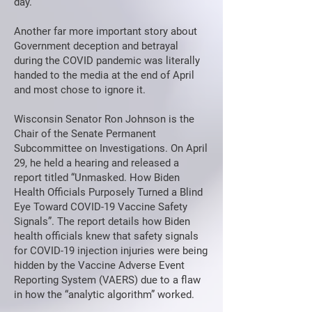
day.
Another far more important story about
Government deception and betrayal
during the COVID pandemic was literally
handed to the media at the end of April
and most chose to ignore it.
Wisconsin Senator Ron Johnson is the
Chair of the Senate Permanent
Subcommittee on Investigations. On April
29, he held a hearing and released a
report titled “Unmasked. How Biden
Health Officials Purposely Turned a Blind
Eye Toward COVID-19 Vaccine Safety
Signals”. The report details how Biden
health officials knew that safety signals
for COVID-19 injection injuries were being
hidden by the Vaccine Adverse Event
Reporting System (VAERS) due to a flaw
in how the “analytic algorithm” worked.