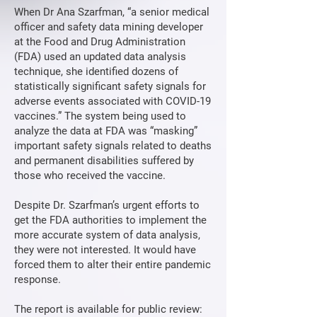
When Dr Ana Szarfman, “a senior medical
officer and safety data mining developer
at the Food and Drug Administration
(FDA) used an updated data analysis
technique, she identified dozens of
statistically significant safety signals for
adverse events associated with COVID-19
vaccines.” The system being used to
analyze the data at FDA was “masking”
important safety signals related to deaths
and permanent disabilities suffered by
those who received the vaccine.
Despite Dr. Szarfman’s urgent efforts to
get the FDA authorities to implement the
more accurate system of data analysis,
they were not interested. It would have
forced them to alter their entire pandemic
response.
The report is available for public review: