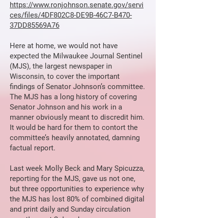
https://www.ronjohnson.senate.gov/servi
ces/files/4DF802C8-DE9B-46C7-B470-
37DD85569A76
Here at home, we would not have
expected the Milwaukee Journal Sentinel
(MJS), the largest newspaper in
Wisconsin, to cover the important
findings of Senator Johnson’s committee.
The MJS has a long history of covering
Senator Johnson and his work in a
manner obviously meant to discredit him.
It would be hard for them to contort the
committee’s heavily annotated, damning
factual report.
Last week Molly Beck and Mary Spicuzza,
reporting for the MJS, gave us not one,
but three opportunities to experience why
the MJS has lost 80% of combined digital
and print daily and Sunday circulation