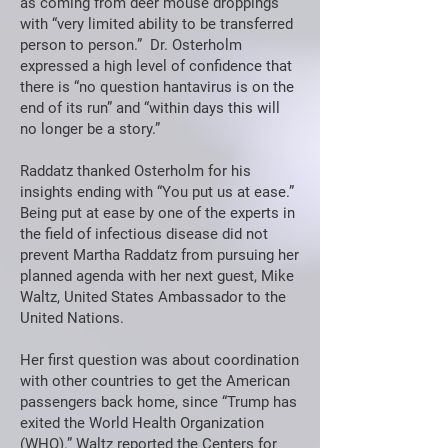
as coming from deer mouse droppings
with “very limited ability to be transferred
person to person.” Dr. Osterholm
expressed a high level of confidence that
there is “no question hantavirus is on the
end of its run” and “within days this will
no longer be a story.”
Raddatz thanked Osterholm for his
insights ending with “You put us at ease.”
Being put at ease by one of the experts in
the field of infectious disease did not
prevent Martha Raddatz from pursuing her
planned agenda with her next guest, Mike
Waltz, United States Ambassador to the
United Nations.
Her first question was about coordination
with other countries to get the American
passengers back home, since “Trump has
exited the World Health Organization
(WHO).” Waltz reported the Centers for