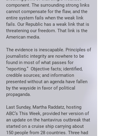
component. The surrounding strong links
cannot compensate for the flaw, and the
entire system fails when the weak link
fails. Our Republic has a weak link that is
threatening our freedom. That link is the
American media.
The evidence is inescapable. Principles of
journalistic integrity are nowhere to be
found in most of what passes for
“reporting.” Objective facts; identified,
credible sources; and information
presented without an agenda have fallen
by the wayside in favor of political
propaganda.
Last Sunday, Martha Raddatz, hosting
ABC’s This Week, provided her version of
an update on the hantavirus outbreak that
started on a cruise ship carrying about
150 people from 28 countries. Three had