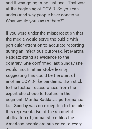
and it was going to be just fine. That was
at the beginning of COVID. So you can
understand why people have concerns.
What would you say to them?”
If you were under the misperception that
the media would serve the public with
particular attention to accurate reporting
during an infectious outbreak, let Martha
Raddatz stand as evidence to the
contrary. She confirmed last Sunday she
would much rather stoke fear by
suggesting this could be the start of
another COVID-like pandemic than stick
to the factual reassurances from the
expert she chose to feature in the
segment. Martha Raddatz’s performance
last Sunday was no exception to the rule.
It is representative of the shameful
abdication of journalistic ethics the
American people are subjected to every