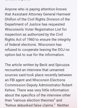
Anyone who is paying attention knows
that Assistant Attorney General Harmeet
Dhillon of the Civil Rights Division of the
Department of Justice has requested
Wisconsin’s Voter Registration List for
inspection as authorized by the Civil
Rights Act of 1960 to ensure the integrity
of federal elections. Wisconsin has
refused to cooperate leaving the DOJ no
option but to sue for the information.
The article written by Beck and Spicuzza
recounted an interview that unnamed
sources said took place recently between
an FBI agent and Wisconsin Elections
Commission Deputy Administrator Robert
Kehoe. There was very little information
about the specifics of the interview other
than “various election theories” and
“Kehoe debunked false claims.” Neither