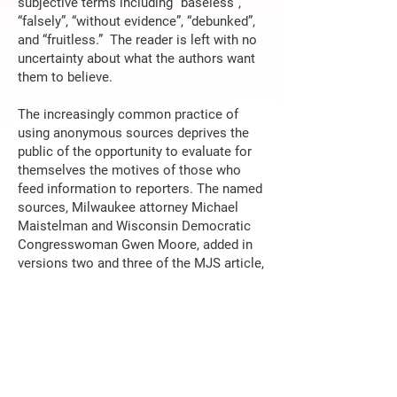
subjective terms including “baseless”,
“falsely”, “without evidence”, “debunked”,
and “fruitless.” The reader is left with no
uncertainty about what the authors want
them to believe.
The increasingly common practice of
using anonymous sources deprives the
public of the opportunity to evaluate for
themselves the motives of those who
feed information to reporters. The named
sources, Milwaukee attorney Michael
Maistelman and Wisconsin Democratic
Congresswoman Gwen Moore, added in
versions two and three of the MJS article,
tell us all we need to know about the
authors’ disregard for objectivity.
Michael Maistelman is recognized for
advising high profile Wisconsin
Democrats and Federal officials on
campaign compliance and legal matters.