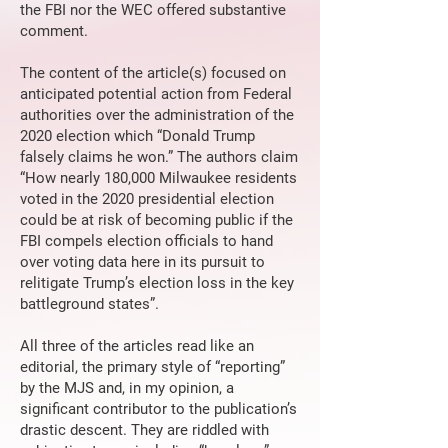
the FBI nor the WEC offered substantive
comment.
The content of the article(s) focused on
anticipated potential action from Federal
authorities over the administration of the
2020 election which “Donald Trump
falsely claims he won.” The authors claim
“How nearly 180,000 Milwaukee residents
voted in the 2020 presidential election
could be at risk of becoming public if the
FBI compels election officials to hand
over voting data here in its pursuit to
relitigate Trump’s election loss in the key
battleground states”.
All three of the articles read like an
editorial, the primary style of “reporting”
by the MJS and, in my opinion, a
significant contributor to the publication’s
drastic descent. They are riddled with