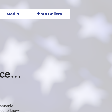
Media
Photo Gallery
nce…
asonable
need to know