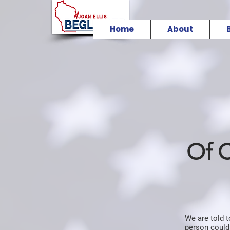
Home
About
Of 
We are told 
person could