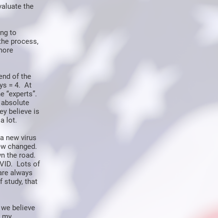
valuate the
ing to
the process,
more
end of the
ys = 4. At
e “experts”.
 absolute
y believe is
a lot.
a new virus
new changed.
wn the road.
VID. Lots of
are always
 study, that
 we believe
n my