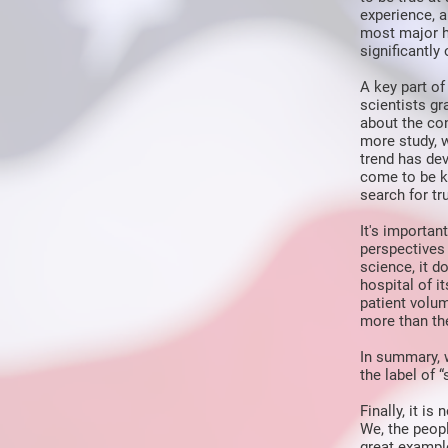
experience, 
most major h
significantly
A key part of
scientists g
about the co
more study, 
trend has dev
come to be kn
search for tru
It's importan
perspectives 
science, it 
hospital of i
patient volu
more than the
In summary, w
the label of 
Finally, it i
We, the peop
great exampl