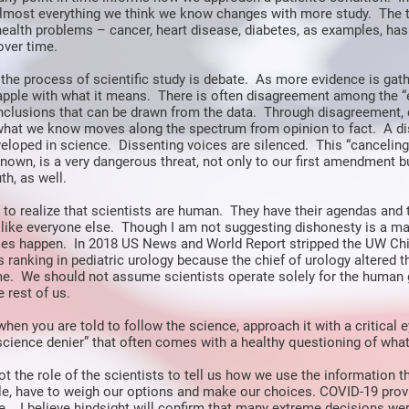
almost everything we think we know changes with more study. The 
ealth problems – cancer, heart disease, diabetes, as examples, ha
 over time.
 the process of scientific study is debate. As more evidence is gath
rapple with what it means. There is often disagreement among the “
nclusions that can be drawn from the data. Through disagreement,
what we know moves along the spectrum from opinion to fact. A di
eloped in science. Dissenting voices are silenced. This “canceling”
own, is a very dangerous threat, not only to our first amendment bu
th, as well.
t to realize that scientists are human. They have their agendas and 
like everyone else. Though I am not suggesting dishonesty is a maj
does happen. In 2018 US News and World Report stripped the UW Chi
ts ranking in pediatric urology because the chief of urology altered 
me. We should not assume scientists operate solely for the human
 rest of us.
hen you are told to follow the science, approach it with a critical e
“science denier” that often comes with a healthy questioning of what
s not the role of the scientists to tell us how we use the information 
le, have to weigh our options and make our choices. COVID-19 prov
e. I believe hindsight will confirm that many extreme decisions we