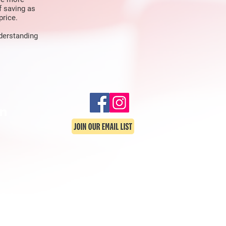
f saving as
price.
nderstanding
in