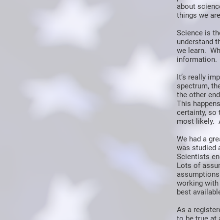
about science
things we are
Science is th
understand t
we learn. Wh
information.
It’s really i
spectrum, the
the other end
This happens
certainty, s
most likely. 
We had a gre
was studied 
Scientists en
Lots of assu
assumptions 
working with 
best availabl
As a register
to be true at