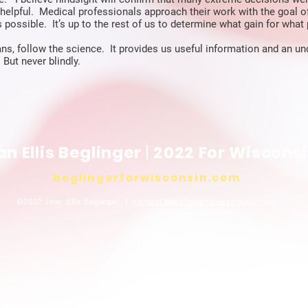
helpful. Medical professionals approach their work with the goal o
 possible. It’s up to the rest of us to determine what gain for what 
ns, follow the science. It provides us useful information and an u
 But never blindly.
an Ellis Beglinger
|
2022 For Wiscons
beglingerforwisconsin
.com
©2022 Joan Ellis Beglinger |
contact@beglingerforwisconsin
.com