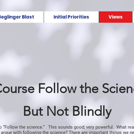
Beglinger Blast
Initial Priorities
Views
Course Follow the Scie
But Not Blindly
to “Follow the science.” This sounds good; very powerful. What re
 argue with following the science? There are important things we 