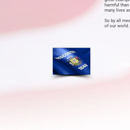
harmful than 
many lives as
So by all mea
of our world.
Jo