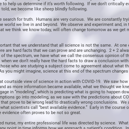
 to help us determine if it’s worth following. If we don’t critically e
 told, we become like sheep blindly following.
e search for truth. Humans are very curious. We are constantly try
he world we live in and beyond. We observe and experiment and, in 
at we think we know today, will often change tomorrow as we get 
mportant that we understand that all science is not the same. At one 
re are hard facts that we can prove and are unchanging. 2 + 2 alwa
 of the spectrum, we have what we call the consensus opinion of th
 when we don’t really have the hard facts to draw a conclusion with
o those who are studying a subject come to agreement about what the
As you might imagine, science at this end of the spectrum changes 
at courtside view of science in action with COVID-19. We saw how 
and as more information became available, what we thought we k
gage in “modeling”, which is predicting what is going to happen do
mptions go into modeling, as we saw with the predictions about CO
that prove to be wrong lead to drastically wrong conclusions. We 
what scientists call “best available evidence.” Early in the course of
e evidence often proves to be not so great.
ed nurse, my entire professional life was directed by science. What
 any point in time informs how we approach a patient’s condition. I