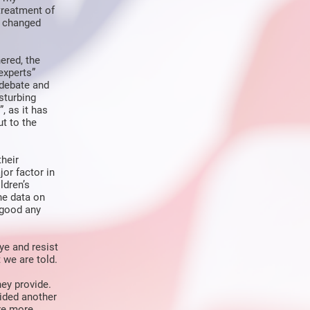
treatment of
s changed
ered, the
experts”
 debate and
sturbing
, as it has
t to the
their
or factor in
ldren’s
the data on
 good any
ye and resist
 we are told.
they provide.
ided another
re more