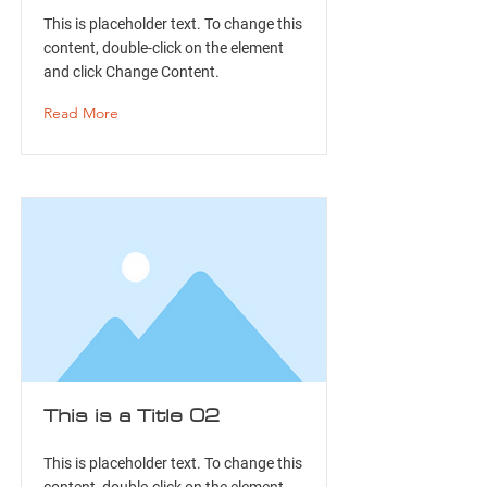
This is placeholder text. To change this
content, double-click on the element
and click Change Content.
Read More
This is a Title 02
This is placeholder text. To change this