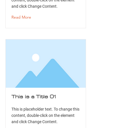
content, double-click on the element
and click Change Content.
Read More
This is a Title 01
This is placeholder text. To change this
content, double-click on the element
and click Change Content.