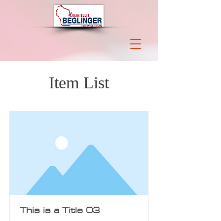
Item List
This is a Title 03