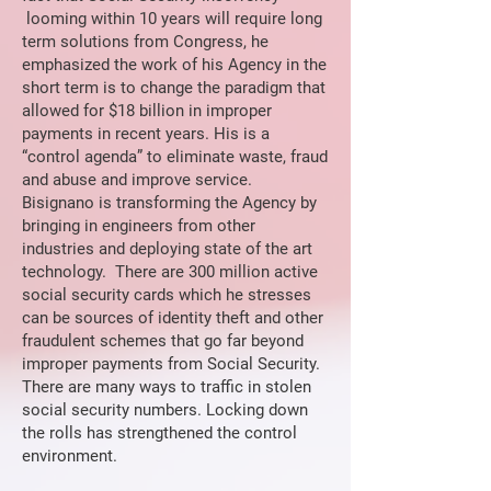
looming within 10 years will require long
term solutions from Congress, he
emphasized the work of his Agency in the
short term is to change the paradigm that
allowed for $18 billion in improper
payments in recent years. His is a
“control agenda” to eliminate waste, fraud
and abuse and improve service.
Bisignano is transforming the Agency by
bringing in engineers from other
industries and deploying state of the art
technology. There are 300 million active
social security cards which he stresses
can be sources of identity theft and other
fraudulent schemes that go far beyond
improper payments from Social Security.
There are many ways to traffic in stolen
social security numbers. Locking down
the rolls has strengthened the control
environment.