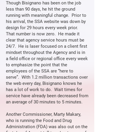
Though Bisignano has been on the job
less than 90 days, he hit the ground
running with meaningful change. Prior to
his arrival, the SSA website was down by
design for 29 hours every week prior.
That number is now zero. He made it
clear that agency service hours must be
24/7. He is laser focused on a client first
mindset throughout the Agency and is in
a field office or regional office every week
to emphasize the point that the
employees of the SSA are “here to
serve”. With 1.2 million transactions over
the web every day, Bisignano knows he
has a lot of work to do. Wait times for
service have already been decreased from
an average of 30 minutes to 5 minutes.
Another Commissioner, Marty Makary,
who is running the Food and Drug
Administration (FDA) was also out on the