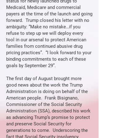
status for newly launched drugs to
Medicaid, Medicare and commercial
payers at the time of the launch and going
forward. Trump closed his letter with no
ambiguity: “Make no mistake…if you
refuse to step up we will deploy every
tool in our arsenal to protect American
families from continued abusive drug
pricing practices”. “I look forward to your
binding commitments to each of these
goals by September 29”.
The first day of August brought more
good news about the work the Trump
Administration is doing on behalf of the
American people. Frank Bisignano,
Commissioner of the Social Security
Administration (SSA), described his work
as advancing Trump’s promise to protect
and preserve Social Security for
generations to come. Underscoring the
fact that Social Security insolvency