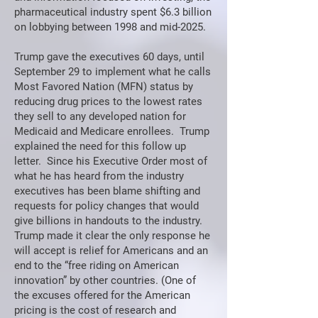
pharmaceutical industry spent $6.3 billion
on lobbying between 1998 and mid-2025.
Trump gave the executives 60 days, until
September 29 to implement what he calls
Most Favored Nation (MFN) status by
reducing drug prices to the lowest rates
they sell to any developed nation for
Medicaid and Medicare enrollees. Trump
explained the need for this follow up
letter. Since his Executive Order most of
what he has heard from the industry
executives has been blame shifting and
requests for policy changes that would
give billions in handouts to the industry.
Trump made it clear the only response he
will accept is relief for Americans and an
end to the “free riding on American
innovation” by other countries. (One of
the excuses offered for the American
pricing is the cost of research and