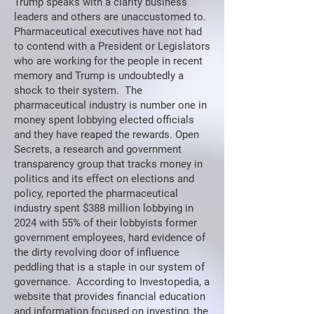
Trump speaks with a clarity business
leaders and others are unaccustomed to.
Pharmaceutical executives have not had
to contend with a President or Legislators
who are working for the people in recent
memory and Trump is undoubtedly a
shock to their system. The
pharmaceutical industry is number one in
money spent lobbying elected officials
and they have reaped the rewards. Open
Secrets, a research and government
transparency group that tracks money in
politics and its effect on elections and
policy, reported the pharmaceutical
industry spent $388 million lobbying in
2024 with 55% of their lobbyists former
government employees, hard evidence of
the dirty revolving door of influence
peddling that is a staple in our system of
governance. According to Investopedia, a
website that provides financial education
and information focused on investing, the