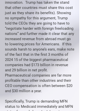
innovation. Trump has taken the stand
that other countries must share this cost
just as they share its benefits). Showing
no sympathy for this argument, Trump
told the CEOs they are going to have to
“negotiate harder with foreign freeloading
nations” and further made it clear that any
increased revenue from abroad must go
to lowering prices for Americans. If this
sounds harsh to anyone’s ears, make note
of the fact that in the first 3 months of
2024 15 of the biggest pharmaceutical
companies had $173 billion in revenue
and 29 billion in net profit.
Pharmaceutical companies are far more
profitable than other industries and their
CEO compensation is often between $20
and $30 million a year.
Specifically, Trump is demanding MFN
status to Medicaid immediately and MFN