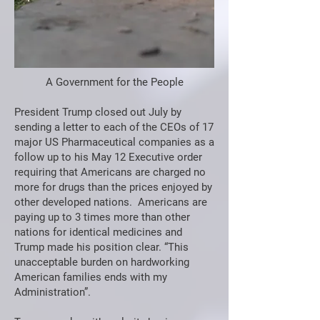
A Government for the People
President Trump closed out July by
sending a letter to each of the CEOs of 17
major US Pharmaceutical companies as a
follow up to his May 12 Executive order
requiring that Americans are charged no
more for drugs than the prices enjoyed by
other developed nations. Americans are
paying up to 3 times more than other
nations for identical medicines and
Trump made his position clear. “This
unacceptable burden on hardworking
American families ends with my
Administration”.