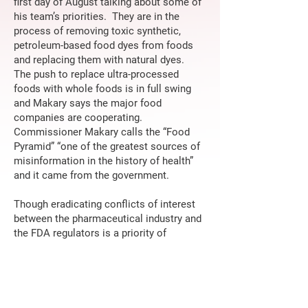
first day of August talking about some of
his team’s priorities. They are in the
process of removing toxic synthetic,
petroleum-based food dyes from foods
and replacing them with natural dyes.
The push to replace ultra-processed
foods with whole foods is in full swing
and Makary says the major food
companies are cooperating.
Commissioner Makary calls the “Food
Pyramid” “one of the greatest sources of
misinformation in the history of health”
and it came from the government.
Though eradicating conflicts of interest
between the pharmaceutical industry and
the FDA regulators is a priority of
Secretary of Health and Human Services
Bobby Kennedy and the Commissioner,
Makary has an aggressive and optimistic
plan of cooperation for the future. While
adhering strictly to the best available